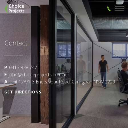
Contact
.
P
. 0413 838 747
E
. john@choiceprojects.com.au
A
. Unit 12A/1-3 Endeavour Road, Caringbah NSW 2229
GET DIRECTIONS