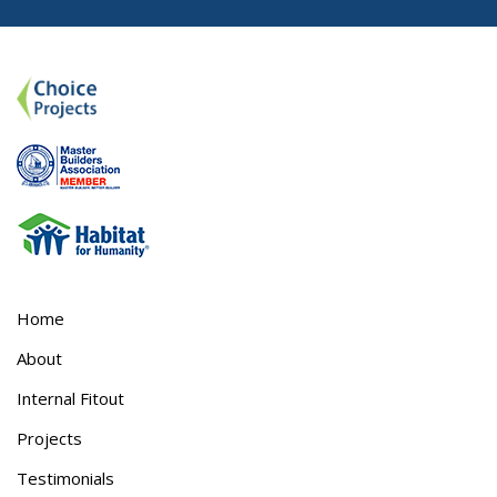
Home
About
Internal Fitout
Projects
Testimonials